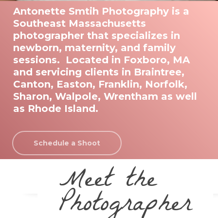
Antonette Smtih Photography is a
Southeast Massachusetts
photographer that specializes in
newborn, maternity, and family
sessions. Located in Foxboro, MA
and servicing clients in Braintree,
Canton, Easton, Franklin, Norfolk,
Sharon, Walpole, Wrentham as well
as Rhode Island.
Schedule a Shoot
Meet the
Photographer