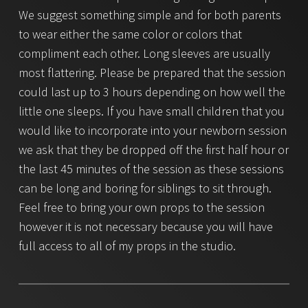
We suggest something simple and for both parents
to wear either the same color or colors that
compliment each other. Long sleeves are usually
most flattering. Please be prepared that the session
could last up to 3 hours depending on how well the
little one sleeps. If you have small children that you
would like to incorporate into your newborn session
we ask that they be dropped off the first half hour or
the last 45 minutes of the session as these sessions
can be long and boring for siblings to sit through.
Feel free to bring your own props to the session
however it is not necessary because you will have
full access to all of my props in the studio.