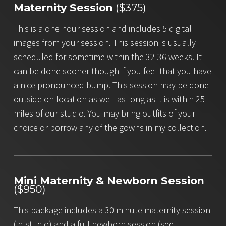
Maternity Session
($375)
This is a one hour session and includes 5 digital
images from your session. This session is usually
scheduled for sometime within the 32-36 weeks. It
can be done sooner though if you feel that you have
a nice pronounced bump. This session may be done
outside on location as well as long as it is within 25
miles of our studio. You may bring outfits of your
choice or borrow any of the gowns in my collection.
Mini Maternity & Newborn Session
($950)
This package includes a 30 minute maternity session
(in-studio) and a full newborn session (see