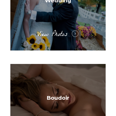
Wedding
View Photos
Boudoir