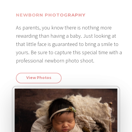
NEWBORN PHOTOGRAPHY
As parents, you know there is nothing more
rewarding than having a baby. Just looking at
that little face is guaranteed to bring a smile to
yours. Be sure to capture this special time with a
professional newborn photo shoot.
View Photos