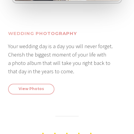
WEDDING PHOTOGRAPHY
Your wedding day is a day you will never forget.
Cherish the biggest moment of your life with
a photo album that will take you right back to
that day in the years to come.
View Photos