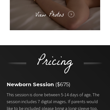
View Photos
Pricing
Newborn Session
($675)
This session is done between 5-14 days of age. The
session includes 7 digital images. If parents would
like to be included please bring a long sleeve top.