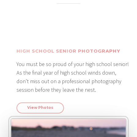
HIGH SCHOOL SENIOR PHOTOGRAPHY
You must be so proud of your high school senior!
As the final year of high school winds down,
don’t miss out on a professional photography
session before they leave the nest.
View Photos