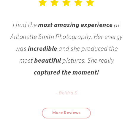
I had the
most amazing experience
at
Antonette Smith Photography. Her energy
was
incredible
and she produced the
most
beautiful
pictures. She really
captured the moment!
– Deidra D
More Reviews