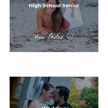
High School Senior
View Photos