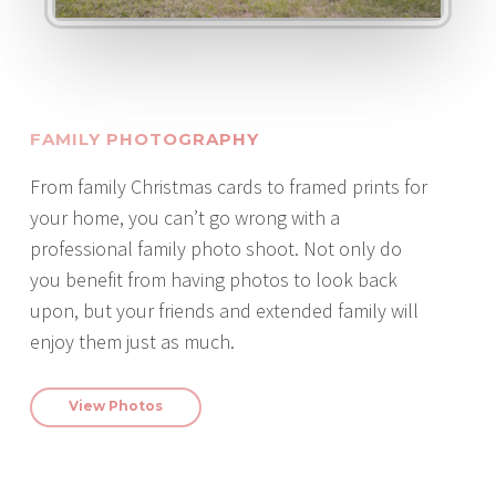
FAMILY PHOTOGRAPHY
From family Christmas cards to framed prints for
your home, you can’t go wrong with a
professional family photo shoot. Not only do
you benefit from having photos to look back
upon, but your friends and extended family will
enjoy them just as much.
View Photos