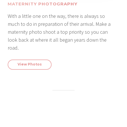
MATERNITY PHOTOGRAPHY
With a little one on the way, there is always so
much to do in preparation of their arrival. Make a
maternity photo shoot a top priority so you can
look back at where it all began years down the
road.
View Photos