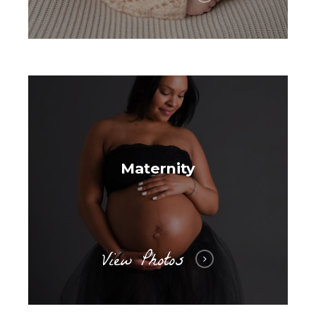
Maternity
View Photos