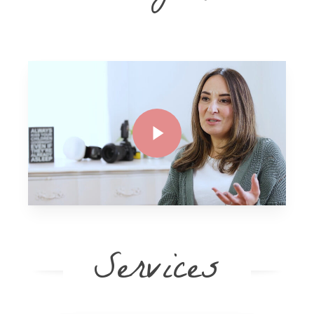
Play Video
Play Video
Services