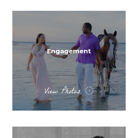
Engagement
View Photos