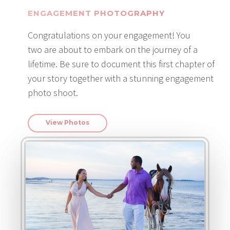
ENGAGEMENT PHOTOGRAPHY
Congratulations on your engagement! You
two are about to embark on the journey of a
lifetime. Be sure to document this first chapter of
your story together with a stunning engagement
photo shoot.
View Photos