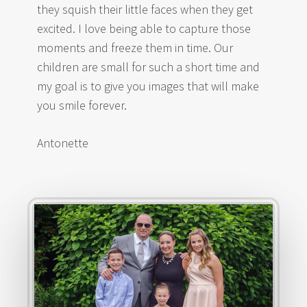
they squish their little faces when they get
excited. I love being able to capture those
moments and freeze them in time. Our
children are small for such a short time and
my goal is to give you images that will make
you smile forever.
Antonette