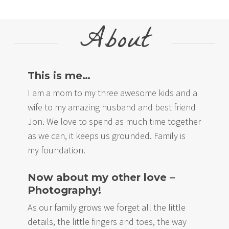
About
This is me…
I am a mom to my three awesome kids and a
wife to my amazing husband and best friend
Jon. We love to spend as much time together
as we can, it keeps us grounded. Family is
my foundation.
Now about my other love –
Photography!
As our family grows we forget all the little
details, the little fingers and toes, the way