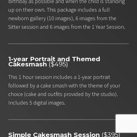
birthday as possible and when the child is standing
up on their own. This package includes a full
newborn gallery (10 images), 6 images from the
Sitter session and 6 images from the 1 Year Session.
1-year Portrait and Themed
Cakesmash
($495)
This 1 hour session includes a 1-year portrait
followed by a cake smash with the theme of your
choice (cake and outfits provided by the studio).
Includes 5 digital images.
Simple Cakesmash Session
($395)