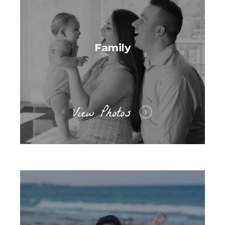
Family
View Photos