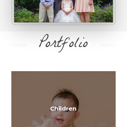
Portfolio
Children