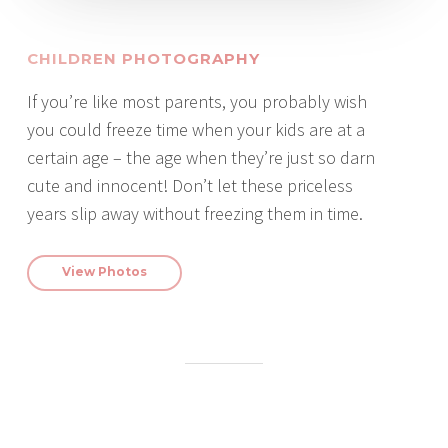
CHILDREN PHOTOGRAPHY
If you’re like most parents, you probably wish
you could freeze time when your kids are at a
certain age – the age when they’re just so darn
cute and innocent! Don’t let these priceless
years slip away without freezing them in time.
View Photos