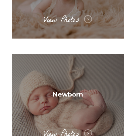
View Photos
Newborn
View Photos