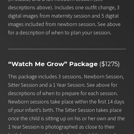
descriptions above). Includes one outfit change, 3
digital images from maternity session and 5 digital
images included from newborn session. See above
for a description of when to plan your session.
“Watch Me Grow” Package
($1275)
This package includes 3 sessions. Newborn Session,
Sitter Session and a 1 Year Session. See above for
descriptions of when to prepare for each session.
Newborn sessions take place within the first 14 days
of your infant’s birth. The Sitter Session takes place
once the child is sitting up on his or her own and the
1 Year Session is photographed as close to their